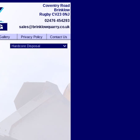
Coventry Road
Brinklow
Rugby CV23 0NJ
02476 454293
sales@brinklowquarry.co.uk
Gallery
Privacy Policy
Contact Us