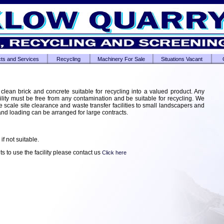
ts and Services
Recycling
Machinery For Sale
Situations Vacant
 clean brick and concrete suitable for recycling into a valued product. Any
ility must be free from any contamination and be suitable for recycling. We
e scale site clearance and waste transfer facilities to small landscapers and
 and loading can be arranged for large contracts.
if not suitable.
s to use the facility please contact us
Click here