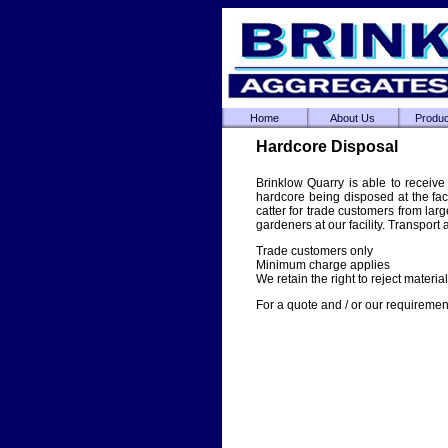
Home
About Us
Produc
Hardcore Disposal
Brinklow Quarry is able to receive
hardcore being disposed at the fac
catter for trade customers from larg
gardeners at our facility. Transport
Trade customers only
Minimum charge applies
We retain the right to reject material 
For a quote and / or our requirement