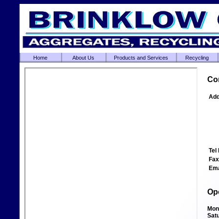
Home
About Us
Products and Services
Recycling
Co
Add
Tel 
Fax
Ema
Op
Mon
Sat