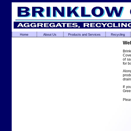
Home
About Us
Products and Services
Recycling
Wel
Brin
Coven
of s
for 
Alon
prod
drai
If yo
Green
Plea