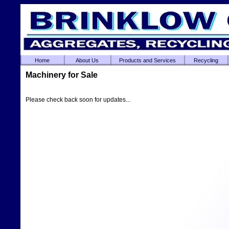
Home
About Us
Products and Services
Recycling
Machinery for Sale
Please check back soon for updates...