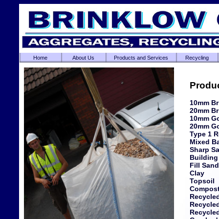
Home
About Us
Products and Services
Recycling