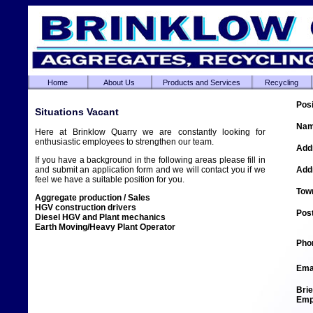
Home
About Us
Products and Services
Recycling
Situations Vacant
Here at Brinklow Quarry we are constantly looking for
enthusiastic employees to strengthen our team.
If you have a background in the following areas please fill in
and submit an application form and we will contact you if we
feel we have a suitable position for you.
Aggregate production / Sales
HGV construction drivers
Diesel HGV and Plant mechanics
Earth Moving/Heavy Plant Operator