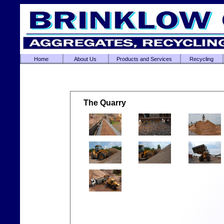
Home
About Us
Products and Services
Recycling
The Quarry